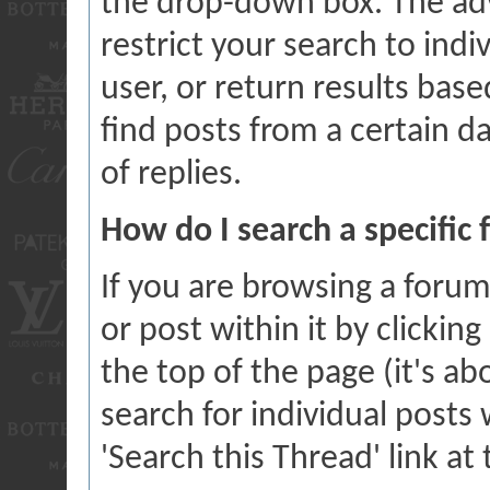
the drop-down box. The ad
restrict your search to indi
user, or return results bas
find posts from a certain d
of replies.
How do I search a specific
If you are browsing a forum
or post within it by clicking
the top of the page (it's ab
search for individual posts 
'Search this Thread' link at