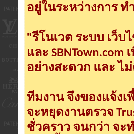
อยู่ในระหว่างการ ทำ
"รีโนเวต ระบบ เว็บ
และ SBNTown.com เพ
อย่างสะดวก และ ไม่
ทีมงาน จึงของแจ้งเพ
จะหยุดงานตรวจ Tru
ชั่วคราว จนกว่า จะ