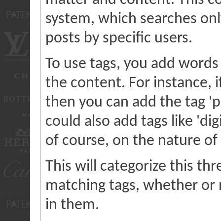
matter and content. This 
system, which searches onl
posts by specific users.
To use tags, you add words 
the content. For instance, i
then you can add the tag 'p
could also add tags like 'di
of course, on the nature of
This will categorize this th
matching tags, whether or 
in them.