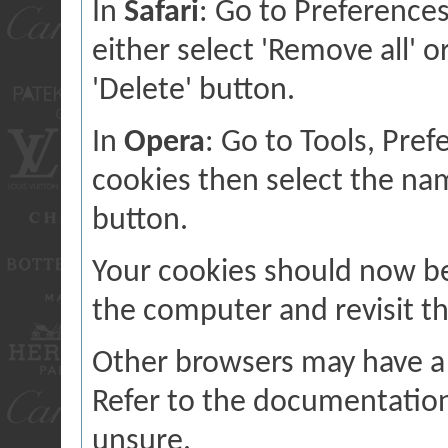
In
Safari
: Go to Preference
either select 'Remove all' o
'Delete' button.
In
Opera
: Go to Tools, Pre
cookies then select the name
button.
Your cookies should now b
the computer and revisit th
Other browsers may have a 
Refer to the documentation
unsure.