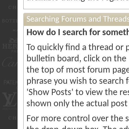
Searching Forums and Thread
How do I search for somet
To quickly find a thread or
bulletin board, click on the 
the top of most forum page
phrase you wish to search f
'Show Posts' to view the res
shown only the actual post
For more control over the 