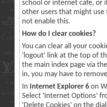
school or internet cafe, or 
other users that might us
not enable this.
How do I clear cookies?
You can clear all your cooki
'logout' link at the top of 
the main index page via the 
in, you may have to remove
In
Internet Explorer 6
on Wi
Select 'Internet Options' f
'Delete Cookies' on the dial