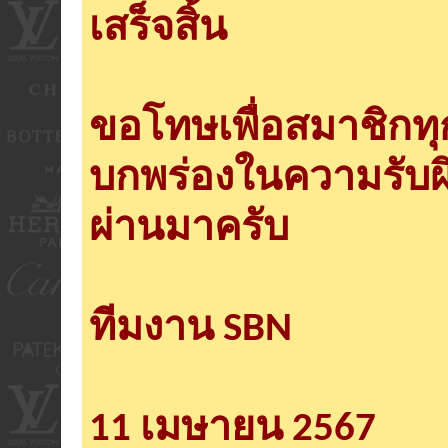
เสร็จสิ้น
ขอโทษเพื่อสมาชิกท
บกพร่องในความรับผ
ผ่านมาครับ
ทีมงาน SBN
11 เมษายน 2567