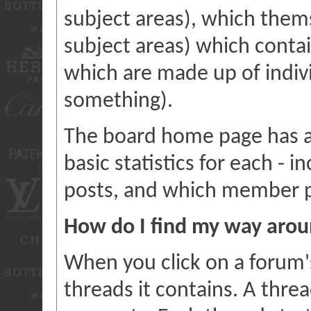
subject areas), which them
subject areas) which contai
which are made up of indiv
something).
The board home page has a 
basic statistics for each - 
posts, and which member p
How do I find my way aro
When you click on a forum's
threads it contains. A thr