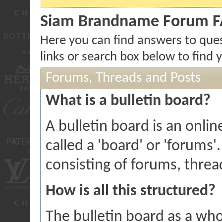
Siam Brandname Forum 
Here you can find answers to que
links or search box below to find
Forums, Threads and Posts
What is a bulletin board?
A bulletin board is an onlin
called a 'board' or 'forums'
consisting of forums, threa
How is all this structured?
The bulletin board as a who