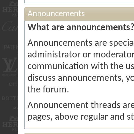
Announcements
What are announcements
Announcements are special
administrator or moderator
communication with the user
discuss announcements, you
the forum.
Announcement threads are d
pages, above regular and st