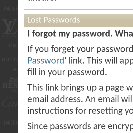
Lost Passwords
I forgot my password. What
If you forget your password,
Password
' link. This will 
fill in your password.
This link brings up a page 
email address. An email will
instructions for resetting 
Since passwords are encryp