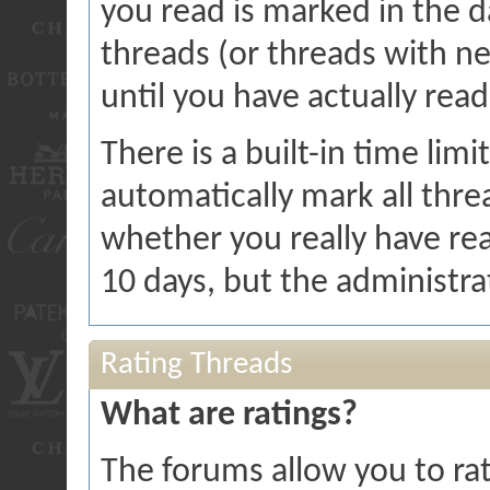
you read is marked in the da
threads (or threads with ne
until you have actually rea
There is a built-in time limi
automatically mark all threa
whether you really have rea
10 days, but the administra
Rating Threads
What are ratings?
The forums allow you to rat