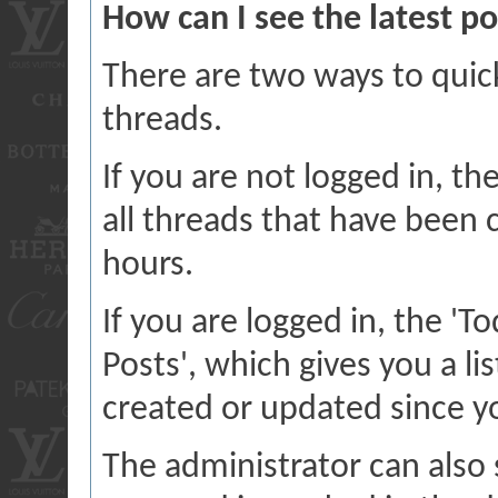
How can I see the latest po
There are two ways to quic
threads.
If you are not logged in, the
all threads that have been 
hours.
If you are logged in, the 'T
Posts', which gives you a li
created or updated since you
The administrator can also 