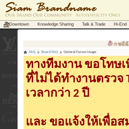
Downtown
Knowledge Sharing
Talk & Trade
Hi-End
กรณีฉ้อโกงต้
FAQ
Board FAQ
General Forum Usage
ทางทีมงาน ขอโทษเพื
ที่ไม่ได้ทำงานตรวจ
เวลากว่า 2 ปี
และ ขอแจ้งให้เพื่อ