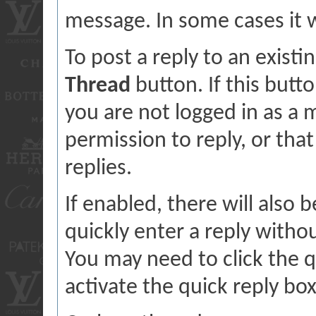
message. In some cases it wi
To post a reply to an existi
Thread
button. If this butt
you are not logged in as a
permission to reply, or tha
replies.
If enabled, there will also 
quickly enter a reply withou
You may need to click the 
activate the quick reply box