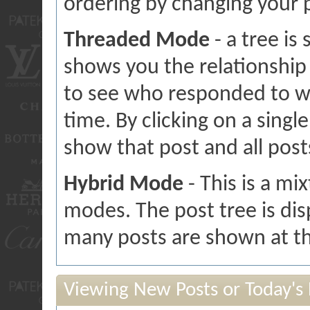
ordering by changing your 
Threaded Mode
- a tree is
shows you the relationship 
to see who responded to w
time. By clicking on a single
show that post and all post
Hybrid Mode
- This is a mi
modes. The post tree is di
many posts are shown at th
Viewing New Posts or Today's 