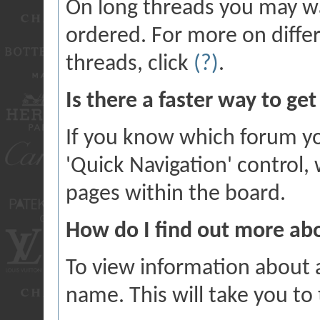
On long threads you may w
ordered. For more on diffe
threads, click
(?)
.
Is there a faster way to ge
If you know which forum yo
'Quick Navigation' control
pages within the board.
How do I find out more a
To view information about a
name. This will take you to 