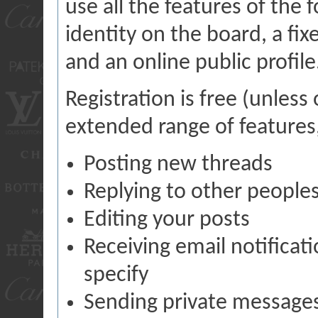
use all the features of the 
identity on the board, a fi
and an online public profile
Registration is free (unless
extended range of features,
Posting new threads
Replying to other peoples
Editing your posts
Receiving email notificat
specify
Sending private message