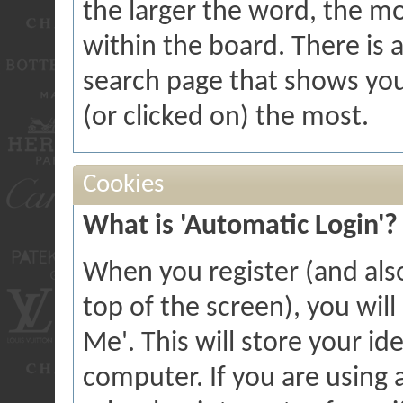
the larger the word, the m
within the board. There is 
search page that shows you
(or clicked on) the most.
Cookies
What is 'Automatic Login'?
When you register (and als
top of the screen), you wil
Me'. This will store your id
computer. If you are using a