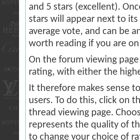
and 5 stars (excellent). On
stars will appear next to it
average vote, and can be a
worth reading if you are on
On the forum viewing page 
rating, with either the high
It therefore makes sense to
users. To do this, click on t
thread viewing page. Choos
represents the quality of t
to change your choice of rat