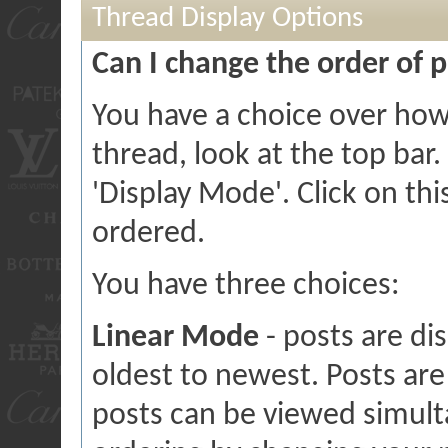
Thread Display Options
Can I change the order of 
You have a choice over how
thread, look at the top bar.
'Display Mode'. Click on th
ordered.
You have three choices:
Linear Mode
- posts are di
oldest to newest. Posts ar
posts can be viewed simulta