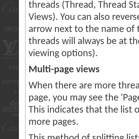
threads (Thread, Thread Star
Views). You can also reverse
arrow next to the name of t
threads will always be at 
viewing options).
Multi-page views
When there are more threads
page, you may see the 'Pag
This indicates that the list
more pages.
This method of splitting li