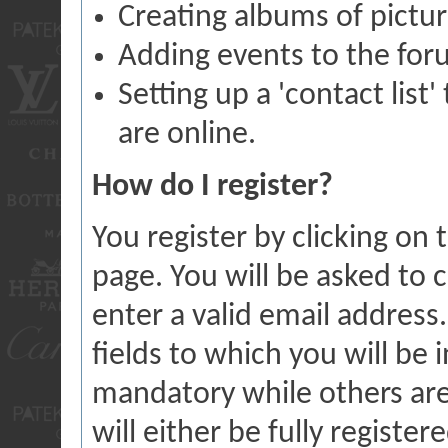
Creating albums of pictu
Adding events to the for
Setting up a 'contact list
are online.
How do I register?
You register by clicking on t
page. You will be asked to
enter a valid email address
fields to which you will be 
mandatory while others are
will either be fully registe