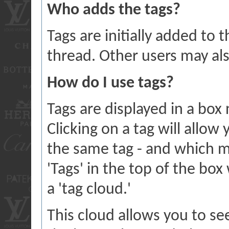
Who adds the tags?
Tags are initially added to
thread. Other users may al
How do I use tags?
Tags are displayed in a box
Clicking on a tag will allow
the same tag - and which m
'Tags' in the top of the box
a 'tag cloud.'
This cloud allows you to se