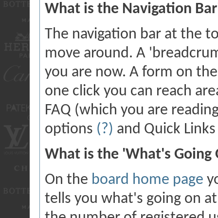
What is the Navigation Bar
The navigation bar at the t
move around. A 'breadcrumb
you are now. A form on the 
one click you can reach are
FAQ (which you are readin
options
(?)
and Quick Link
What is the 'What's Going
On the
board home page
yo
tells you what's going on at