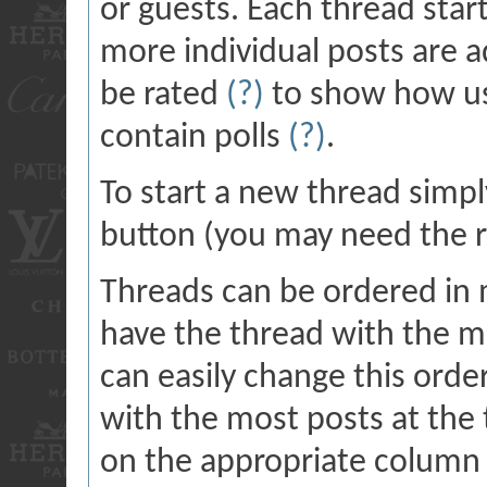
or guests. Each thread star
more individual posts are a
be rated
(?)
to show how us
contain polls
(?)
.
To start a new thread simpl
button (you may need the ri
Threads can be ordered in m
have the thread with the mo
can easily change this orde
with the most posts at the t
on the appropriate column h