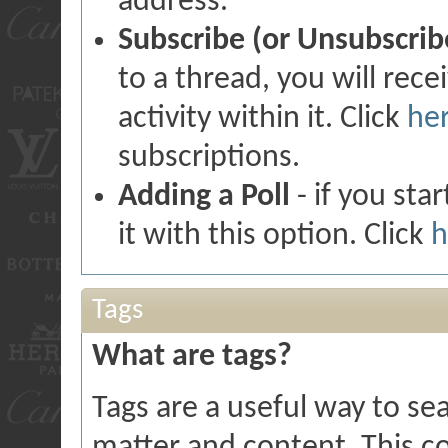
address.
Subscribe (or Unsubscrib
to a thread, you will rec
activity within it. Click
he
subscriptions.
Adding a Poll
- if you sta
it with this option. Click
h
Tags
What are tags?
Tags are a useful way to sea