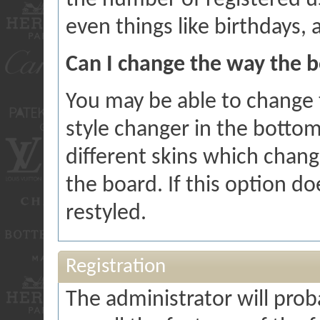
the number of registered u
even things like birthdays,
Can I change the way the b
You may be able to change t
style changer in the bottom
different skins which chan
the board. If this option d
restyled.
Registration
The administrator will proba