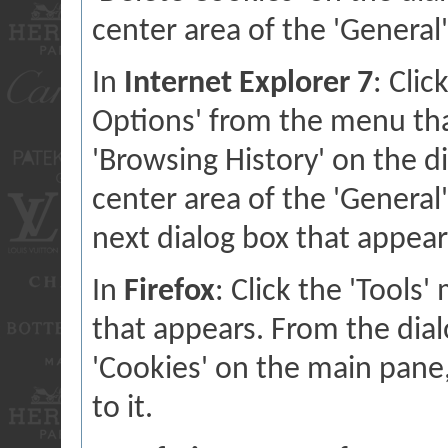
center area of the 'General'
In
Internet Explorer 7
: Clic
Options' from the menu that
'Browsing History' on the di
center area of the 'General' 
next dialog box that appear
In
Firefox
: Click the 'Tools
that appears. From the dialo
'Cookies' on the main pane,
to it.