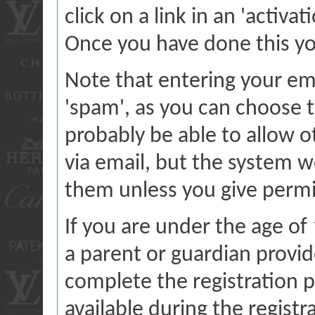
click on a link in an 'activa
Once you have done this you
Note that entering your ema
'spam', as you can choose t
probably be able to allow o
via email, but the system w
them unless you give permi
If you are under the age of
a parent or guardian provi
complete the registration p
available during the registr