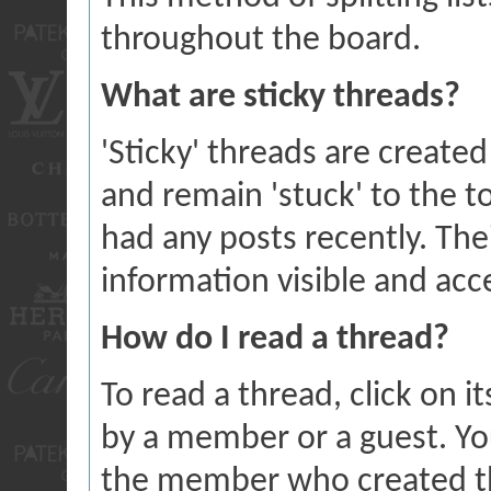
throughout the board.
What are sticky threads?
'Sticky' threads are create
and remain 'stuck' to the to
had any posts recently. The
information visible and acce
How do I read a thread?
To read a thread, click on it
by a member or a guest. Yo
the member who created th