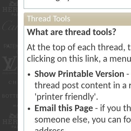
Thread Tools
What are thread tools?
At the top of each thread, th
clicking on this link, a me
Show Printable Version
-
thread post content in a 
'printer friendly'.
Email this Page
- if you t
someone else, you can forw