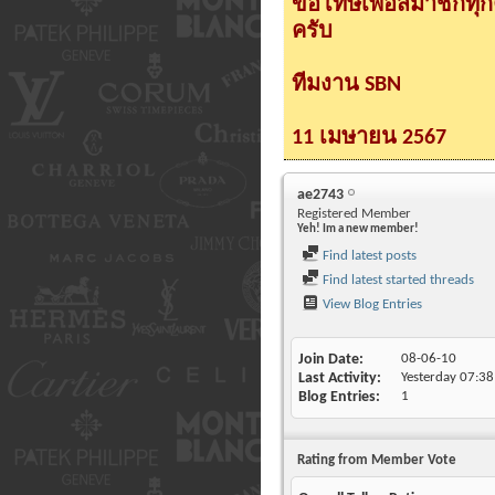
ขอโทษเพื่อสมาชิกทุ
ครับ
ทีมงาน SBN
11 เมษายน 2567
ae2743
Registered Member
Yeh! Im a new member!
Find latest posts
Find latest started threads
View Blog Entries
Join Date
08-06-10
Last Activity
Yesterday
07:38
Blog Entries
1
Rating from Member Vote