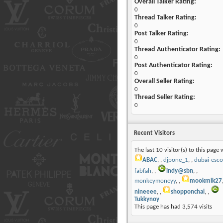
Overall Talker Rating:
0
Thread Talker Rating:
0
Post Talker Rating:
0
Thread Authenticator Rating:
0
Post Authenticator Rating:
0
Overall Seller Rating:
0
Thread Seller Rating:
0
Recent Visitors
The last 10 visitor(s) to this page 
ABAC
,
djpone_1
,
dubai-esco
fabfah
,
indy@sbn
,
monkeymoneyy
,
mookmik27
nineeee
,
shopponchai
,
Tukkynoy
This page has had
3,574
visits