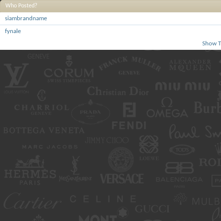
Who Posted?
siambrandname
fynale
Show T