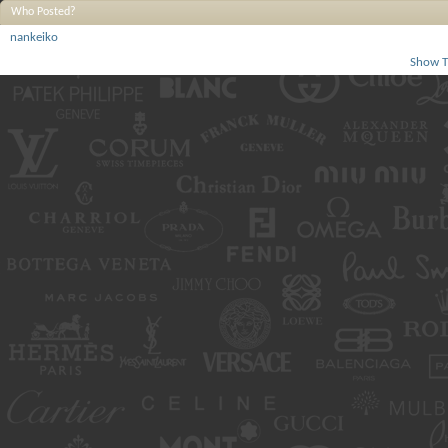
Who Posted?
nankeiko
Show T