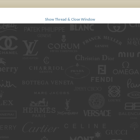
Show Thread & Close Window