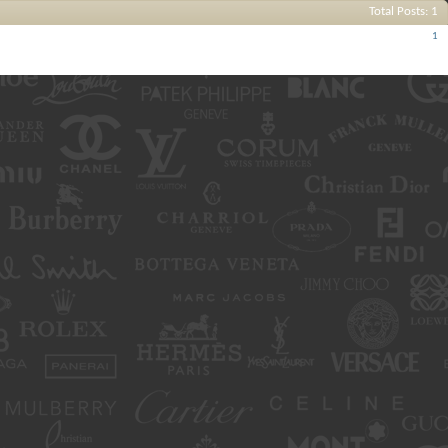
Total Posts
1
Posts
1