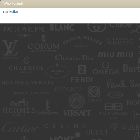
Who Posted?
nankeiko