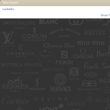
Who Posted?
nankeiko
Show T