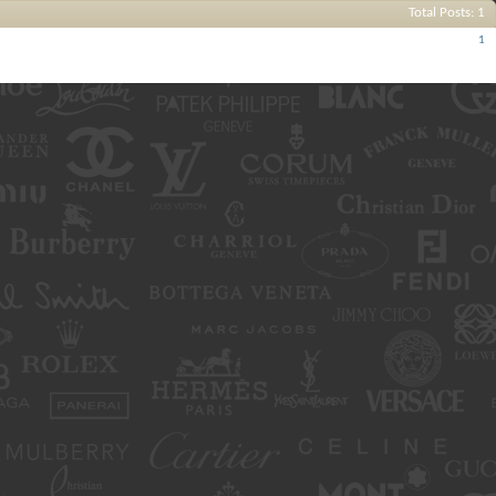
Total Posts
1
Posts
1