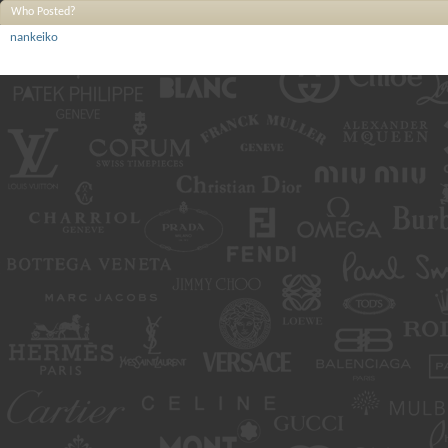
Who Posted?
nankeiko