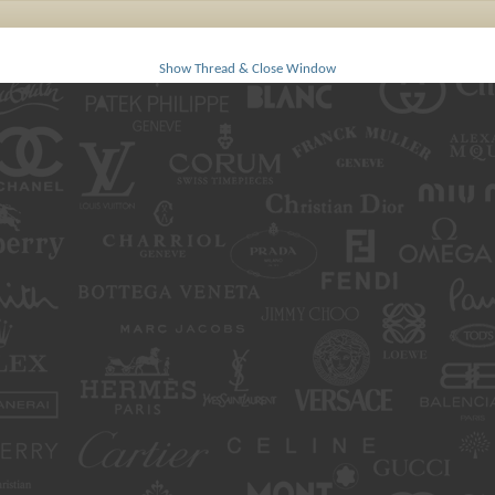
Show Thread & Close Window