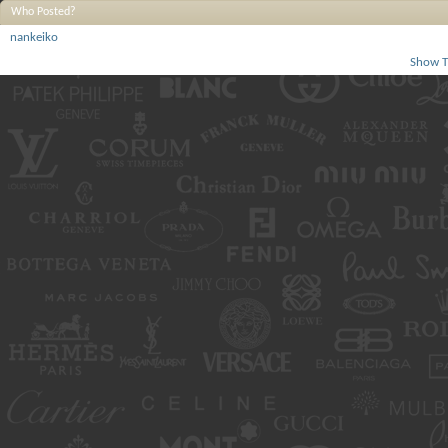
Who Posted?
nankeiko
Show T