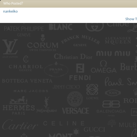
Who Posted?
nankeiko
Show T