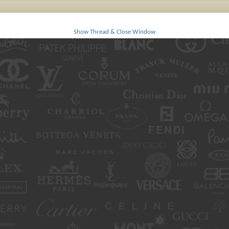
Show Thread & Close Window