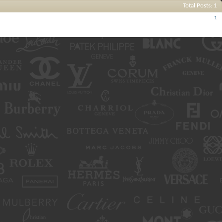
Total Posts
1
Posts
1