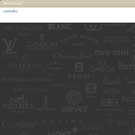
Who Posted?
nankeiko