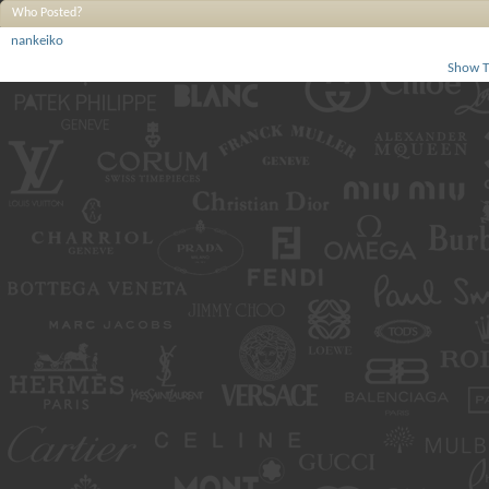
Who Posted?
nankeiko
Show T