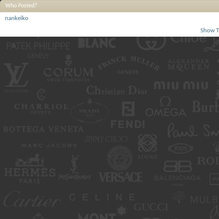
Who Posted?
nankeiko
Show T