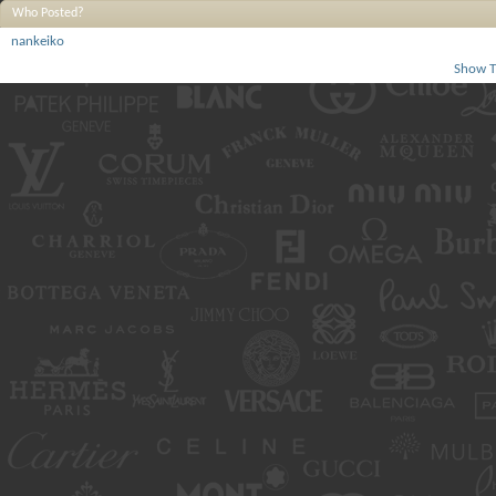
Who Posted?
nankeiko
Show T