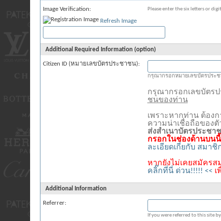
Image Verification:
Please enter the six letters or dig
Refresh Image
Additional Required Information (option)
Citizen ID (หมายเลขบัตรประชาชน):
กรุณากรอกหมายเลขบัตรประชา
กรุณากรอกเลขบัตร
ชนของท่าน
เพราะหากท่าน ต้องก
ความน่าเชื่อถือของต
ส่งสำเนาบัตรประชา
กรอกในช่องด้านบนนี้
ละเอียดเกี่ยกับ สมาช
หากยังไม่เคยสมัครสม
คลิ๊กที่นี่ ด่วน!!!!! <<
เ
Additional Information
Referrer:
If you were referred to this site