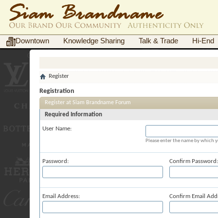
Downtown
Knowledge Sharing
Talk & Trade
Hi-End
Register
Registration
Register at Siam Brandname Forum
Required Information
User Name:
Please enter the name by which yo
Password:
Confirm Password:
Email Address:
Confirm Email Add