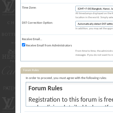
Time Zone:
All timestamps displayed on the 
location in the world. Simply sel
DST Correction Option:
In addition, you may set the appro
Receive Email...
Receive Email from Administrators
From time to time, the administr
messages. If you do not want to r
Forum Rules
In order to proceed, you must agree with the following rules:
Forum Rules
Registration to this forum is fr
and policies detailed below. If 