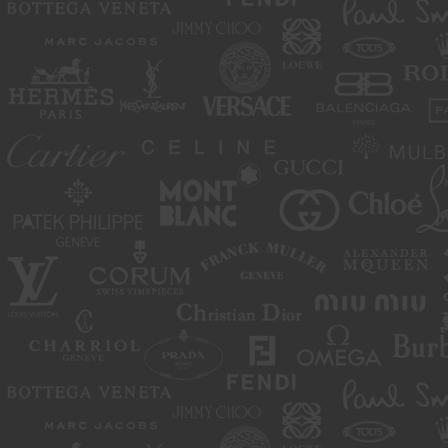
move or close any content item