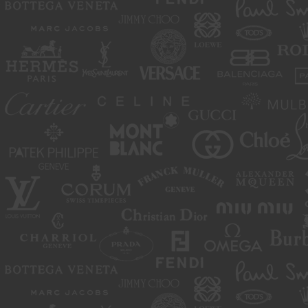
move or close any content item