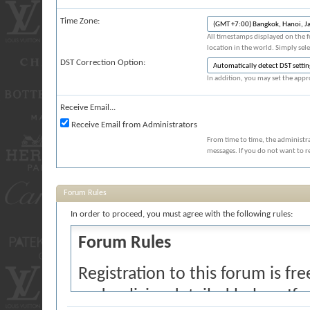
Time Zone:
All timestamps displayed on the 
location in the world. Simply sel
DST Correction Option:
In addition, you may set the appro
Receive Email...
Receive Email from Administrators
From time to time, the administr
messages. If you do not want to r
Forum Rules
In order to proceed, you must agree with the following rules:
Forum Rules
Registration to this forum is fr
and policies detailed below. If 