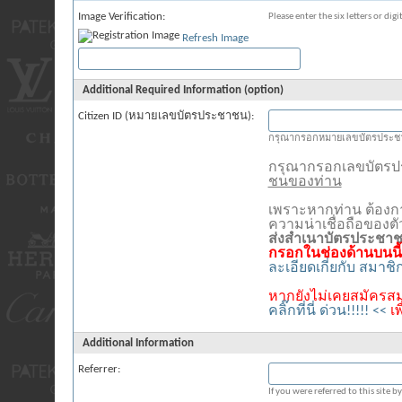
Image Verification:
Please enter the six letters or dig
Refresh Image
Additional Required Information (option)
Citizen ID (หมายเลขบัตรประชาชน):
กรุณากรอกหมายเลขบัตรประชา
กรุณากรอกเลขบัตร
ชนของท่าน
เพราะหากท่าน ต้องก
ความน่าเชื่อถือของต
ส่งสำเนาบัตรประชา
กรอกในช่องด้านบนนี้
ละเอียดเกี่ยกับ สมาช
หากยังไม่เคยสมัครสม
คลิ๊กที่นี่ ด่วน!!!!! <<
เ
Additional Information
Referrer:
If you were referred to this site