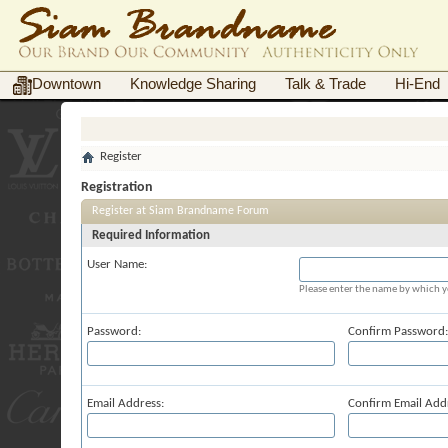
Downtown
Knowledge Sharing
Talk & Trade
Hi-End
Register
Registration
Register at Siam Brandname Forum
Required Information
User Name:
Please enter the name by which yo
Password:
Confirm Password:
Email Address:
Confirm Email Add