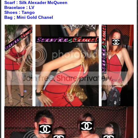
Scarf : Silk Alexader McQueen
Bracelace : LV
Shoes : Tango
Bag ; Mini Gold Chanel