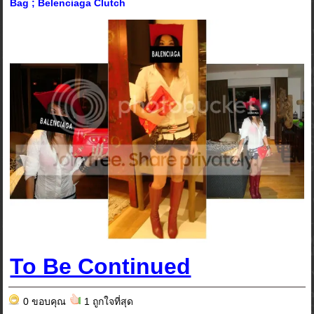
Bag ; Belenciaga Clutch
To Be Continued
0 ขอบคุณ
1 ถูกใจที่สุด