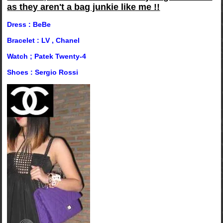
as they aren't a bag junkie like me !!
Dress : BeBe
Bracelet : LV , Chanel
Watch ; Patek Twenty-4
Shoes : Sergio Rossi