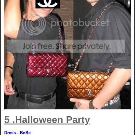
5 .Halloween Party
Dress : BeBe