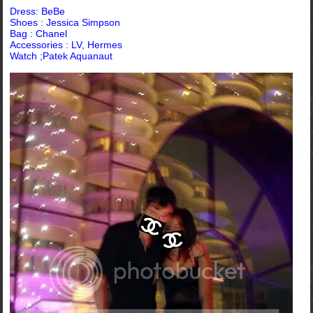
Dress: BeBe
Shoes :
Jessica Simpson
Bag : Chanel
Accessories : LV, Hermes
Watch ;Patek Aquanaut