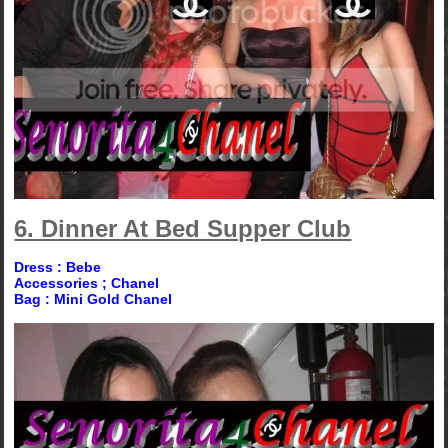
6. Dinner At Bed Supper Club
Dress : Bebe
Accessories ; Chanel
Bag : Mini Gold Chanel