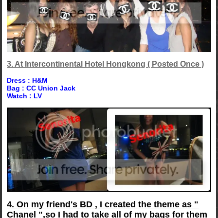
3. At Intercontinental Hotel Hongkong ( Posted Once )
Dress : H&M
Bag : CC Union Jack
Watch : LV
4. On my friend's BD , I created the theme as "
Chanel ",so I had to take all of my bags for them