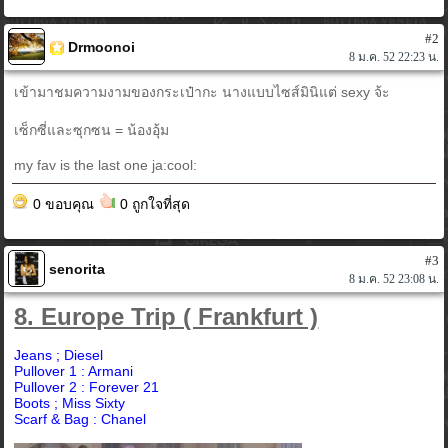
#2
Drmoonoi
8 ม.ค. 52 22:23 น.
เข้ามาชมความงามของกระเป๋ากะ นางแบบไซส์มินิแต่ sexy จ้ะ
เซ็กซี่และซุกซน = น้องอุ้ม
my fav is the last one ja:cool:
0 ขอบคุณ
0 ถูกใจที่สุด
#3
senorita
8 ม.ค. 52 23:08 น.
8. Europe Trip ( Frankfurt )
Jeans ; Diesel
Pullover 1 : Armani
Pullover 2 : Forever 21
Boots ; Miss Sixty
Scarf & Bag : Chanel