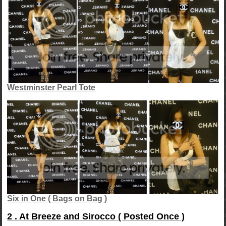
Westminster Pearl Tote
Six in One ( Bags on Bag )
2 . At Breeze and Sirocco ( Posted Once )