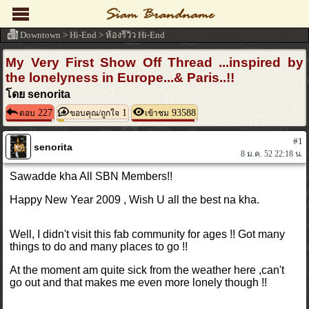
Downtown
>
Hi-End
>
ห้องรีวิว Hi-End
My Very First Show Off Thread ...inspired by
the lonelyness in Europe...& Paris..!!
โดย senorita
227
1
93588
ตอบ
ขอบคุณ/ถูกใจ
เข้าชม
#1
senorita
8 ม.ค. 52 22:18 น.
Sawadde kha All SBN Members!!
Happy New Year 2009 , Wish U all the best na kha.
Well, I didn't visit this fab community for ages !! Got
many
things to do and many places to go !!
At the moment am quite sick from the weather
here ,can't
go out and that makes me even more lonely
though !!