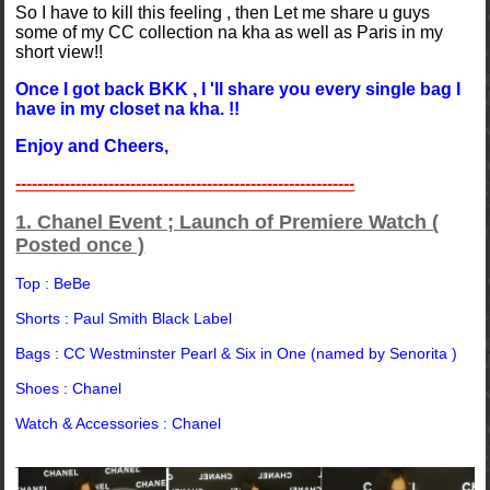
So I have to kill this feeling , then Let me share u guys
some of my CC collection na kha as well as Paris in my
short view!!
Once I got back BKK , I 'll share you every single bag I
have in my closet na kha. !!
Enjoy and Cheers,
--------------------------------------------------------------
1. Chanel Event ; Launch of Premiere Watch (
Posted once )
Top : BeBe
Shorts : Paul Smith Black Label
Bags : CC Westminster Pearl & Six in One (named by Senorita )
Shoes : Chanel
Watch & Accessories : Chanel