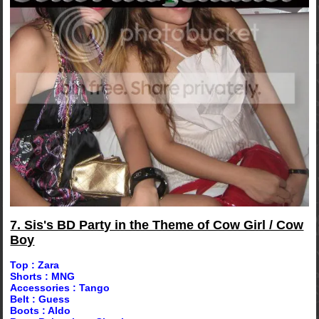
7. Sis's BD Party in the Theme of Cow Girl / Cow
Boy
Top : Zara
Shorts : MNG
Accessories : Tango
Belt : Guess
Boots : Aldo