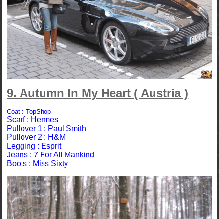
9. Autumn In My Heart ( Austria )
Coat : TopShop
Scarf : Hermes
Pullover 1 : Paul Smith
Pullover 2 : H&M
Legging : Esprit
Jeans : 7 For All Mankind
Boots : Miss Sixty