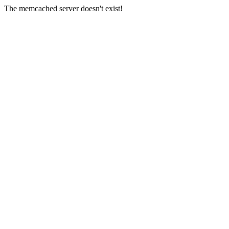
The memcached server doesn't exist!