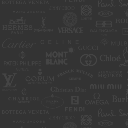
move or close any content item