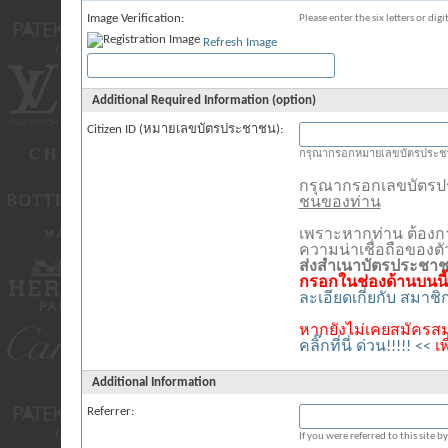
Image Verification:
Please enter the six letters or dig
Refresh Image
Additional Required Information (option)
Citizen ID (หมายเลขบัตรประชาชน):
กรุณากรอกหมายเลขบัตรประชา
กรุณากรอกเลขบัตร
ชนของท่าน
เพราะหากท่าน ต้องก
ความน่าเชื่อถือของต
ส่งสำเนาบัตรประชา
กรอกในช่องด้านบนนี้
ละเอียดเกี่ยกับ สมาช
หากยังไม่เคยสมัครสม
คลิ๊กที่นี่ ด่วน!!!!! <<
เ
Additional Information
Referrer:
If you were referred to this site