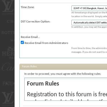
Time Zone:
All timestamps displayed on the 
location in the world. Simply sel
DST Correction Option:
In addition, you may set the appro
Receive Email...
Receive Email from Administrators
From time to time, the administr
messages. If you do not want to r
Forum Rules
In order to proceed, you must agree with the following rules:
Forum Rules
Registration to this forum is fr
and policies detailed below. If 