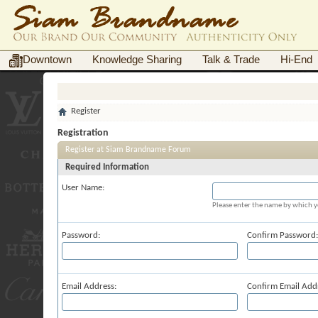
Downtown
Knowledge Sharing
Talk & Trade
Hi-End
Register
Registration
Register at Siam Brandname Forum
Required Information
User Name:
Please enter the name by which yo
Password:
Confirm Password:
Email Address:
Confirm Email Add